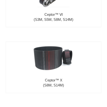
Ceptor™ Ⅵ
(S3M, S5M, S8M, S14M)
Ceptor™ X
(S8M, S14M)