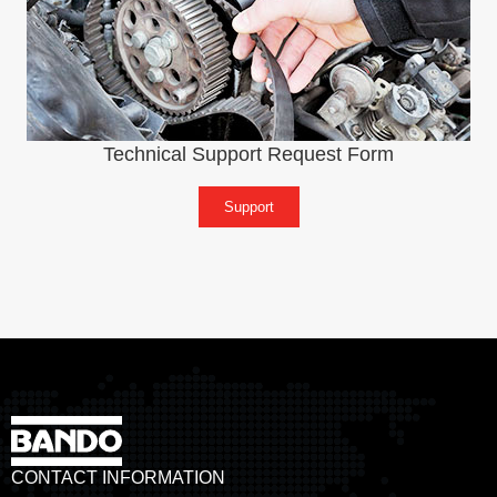
Technical Support Request Form
Support
CONTACT INFORMATION