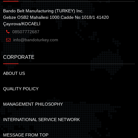
Bando Belt Manufacturing (TURKEY) Inc.
Gebze OSB2 Mahallesi 1000.Cadde No:1018/1 41420
Çayırova/KOCAELİ
08507772687
info@bandoturkey.com
CORPORATE
ABOUT US
QUALITY POLICY
MANAGEMENT PHILOSOPHY
INTERNATIONAL SERVICE NETWORK
MESSAGE FROM TOP