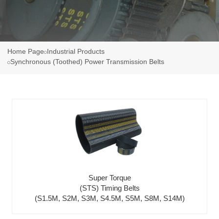
Home Page
Industrial Products
Synchronous (Toothed) Power Transmission Belts
Super Torque
(STS) Timing Belts
(S1.5M, S2M, S3M, S4.5M, S5M, S8M, S14M)