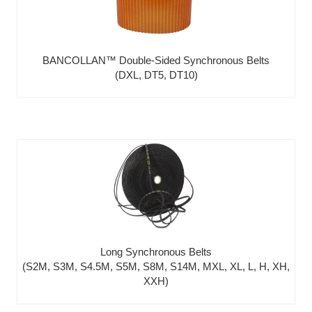
BANCOLLAN™ Double-Sided Synchronous Belts
(DXL, DT5, DT10)
Long Synchronous Belts
(S2M, S3M, S4.5M, S5M, S8M, S14M, MXL, XL, L, H, XH,
XXH)