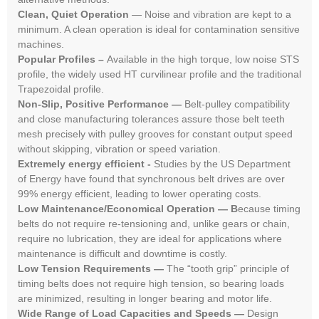
Clean, Quiet Operation
— Noise and vibration are kept to a
minimum. A clean operation is ideal for contamination sensitive
machines.
Popular Profiles –
Available in the high torque, low noise STS
profile, the widely used HT curvilinear profile and the traditional
Trapezoidal profile.
Non-Slip, Positive Performance —
Belt-pulley compatibility
and close manufacturing tolerances assure those belt teeth
mesh precisely with pulley grooves for constant output speed
without skipping, vibration or speed variation.
Extremely energy efficient -
Studies by the US Department
of Energy have found that synchronous belt drives are over
99% energy efficient, leading to lower operating costs.
Low Maintenance/Economical Operation — B
ecause timing
belts do not require re-tensioning and, unlike gears or chain,
require no lubrication, they are ideal for applications where
maintenance is difficult and downtime is costly.
Low Tension Requirements —
The “tooth grip” principle of
timing belts does not require high tension, so bearing loads
are minimized, resulting in longer bearing and motor life.
Wide Range of Load Capacities and Speeds —
Design