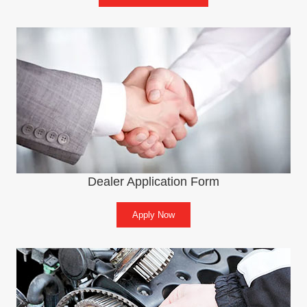
Dealer Application Form
Apply Now