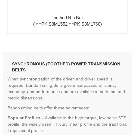
Toothed Rib Belt
( ○○PK S8M1552 ○○PK S8M1760)
SYNCHRONOUS (TOOTHED) POWER TRANSMISSION
BELTS
When synchronization of the driven and driver speed is
required, Bando Timing Belts give unsurpassed efficiency,
economy, and performance and are available in both mm and
metric dimensions.
Bando timing belts offer these advantages:
Popular Profiles
– Available in the high torque, low noise STS
profile, the widely used HT curvilinear profile and the traditional
Trapezoidal profile.