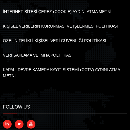
İNTERNET SİTESİ ÇEREZ (COOKIE) AYDINLATMA METNİ
KİŞİSEL VERİLERİN KORUNMASI VE İŞLENMESİ POLİTİKASI
ÖZEL NİTELİKLİ KİŞİSEL VERİ GÜVENLİĞİ POLİTİKASI
VERİ SAKLAMA VE İMHA POLİTİKASI
KAPALI DEVRE KAMERA KAYIT SİSTEMİ (CCTV) AYDINLATMA
METNİ
FOLLOW US