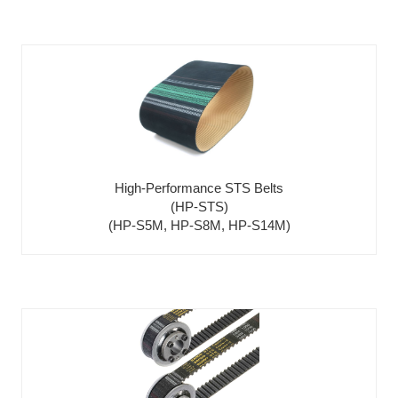
High-Performance STS Belts
(HP-STS)
(HP-S5M, HP-S8M, HP-S14M)