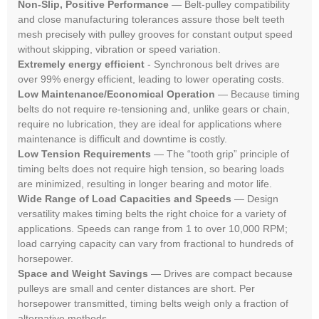
Non-Slip, Positive Performance
— Belt-pulley compatibility
and close manufacturing tolerances assure those belt teeth
mesh precisely with pulley grooves for constant output speed
without skipping, vibration or speed variation.
Extremely energy efficient
- Synchronous belt drives are
over 99% energy efficient, leading to lower operating costs.
Low Maintenance/Economical Operation
— Because timing
belts do not require re-tensioning and, unlike gears or chain,
require no lubrication, they are ideal for applications where
maintenance is difficult and downtime is costly.
Low Tension Requirements
— The “tooth grip” principle of
timing belts does not require high tension, so bearing loads
are minimized, resulting in longer bearing and motor life.
Wide Range of Load Capacities and Speeds
— Design
versatility makes timing belts the right choice for a variety of
applications. Speeds can range from 1 to over 10,000 RPM;
load carrying capacity can vary from fractional to hundreds of
horsepower.
Space and Weight Savings
— Drives are compact because
pulleys are small and center distances are short. Per
horsepower transmitted, timing belts weigh only a fraction of
alternative methods.