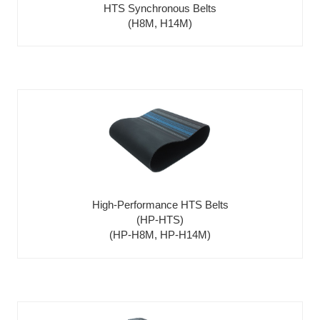
HTS Synchronous Belts
(H8M, H14M)
High-Performance HTS Belts
(HP-HTS)
(HP-H8M, HP-H14M)