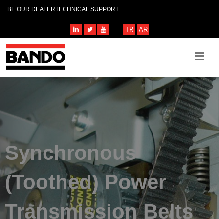
BE OUR DEALER
TECHNICAL SUPPORT
TR
AR
Synchronous
(Toothed) Power
Transmission Belts