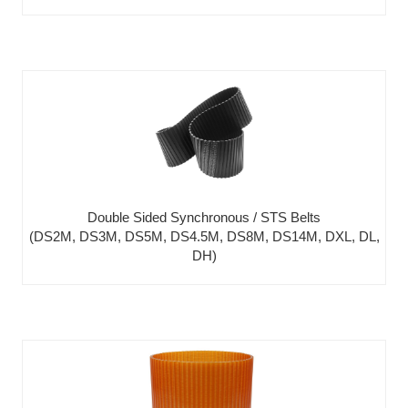
Double Sided Synchronous / STS Belts
(DS2M, DS3M, DS5M, DS4.5M, DS8M, DS14M, DXL, DL,
DH)