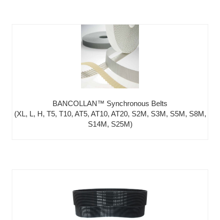
BANCOLLAN™ Synchronous Belts
(XL, L, H, T5, T10, AT5, AT10, AT20, S2M, S3M, S5M, S8M,
S14M, S25M)