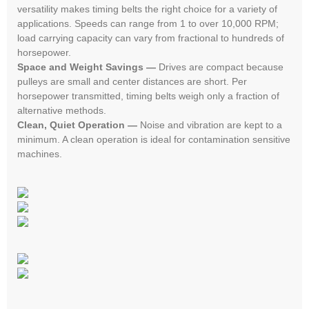
versatility makes timing belts the right choice for a variety of
applications. Speeds can range from 1 to over 10,000 RPM;
load carrying capacity can vary from fractional to hundreds of
horsepower.
Space and Weight Savings —
Drives are compact because
pulleys are small and center distances are short. Per
horsepower transmitted, timing belts weigh only a fraction of
alternative methods.
Clean, Quiet Operation —
Noise and vibration are kept to a
minimum. A clean operation is ideal for contamination sensitive
machines.