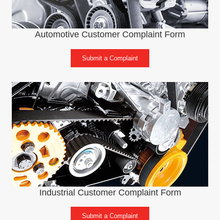
Automotive Customer Complaint Form
Submit a Complaint
Industrial Customer Complaint Form
Submit a Complaint