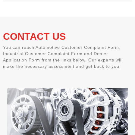
CONTACT US
You can reach Automotive Customer Complaint Form,
Industrial Customer Complaint Form and Dealer
Application Form from the links below. Our experts will
make the necessary assessment and get back to you.