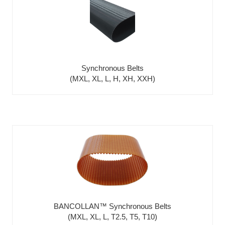
Synchronous Belts
(MXL, XL, L, H, XH, XXH)
BANCOLLAN™ Synchronous Belts
(MXL, XL, L, T2.5, T5, T10)