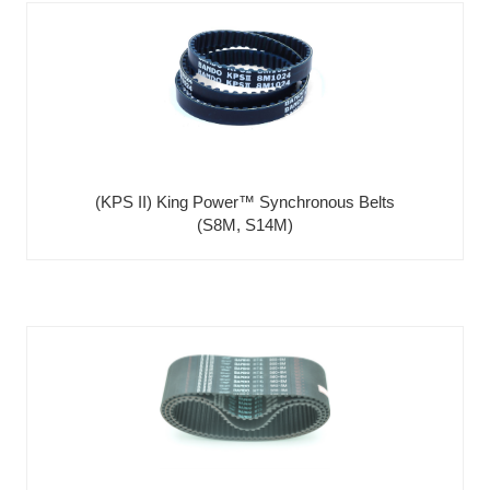
(KPS II) King Power™ Synchronous Belts
(S8M, S14M)