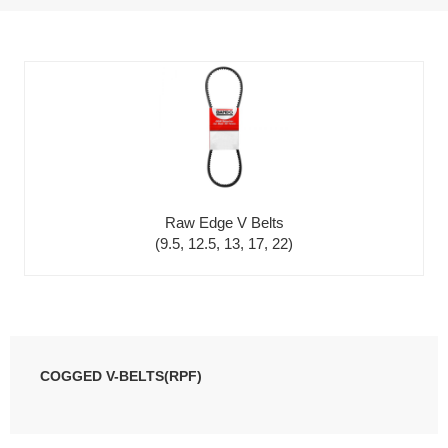
Raw Edge V Belts
(9.5, 12.5, 13, 17, 22)
COGGED V-BELTS(RPF)