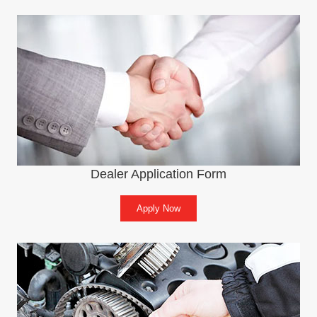
Dealer Application Form
Apply Now