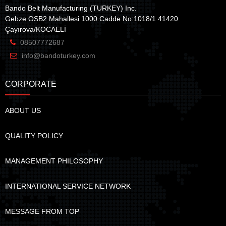
Bando Belt Manufacturing (TURKEY) Inc.
Gebze OSB2 Mahallesi 1000.Cadde No:1018/1 41420
Çayırova/KOCAELİ
08507772687
info@bandoturkey.com
CORPORATE
ABOUT US
QUALITY POLICY
MANAGEMENT PHILOSOPHY
INTERNATIONAL SERVICE NETWORK
MESSAGE FROM TOP