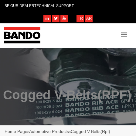
BE OUR DEALER
TECHNICAL SUPPORT
TR
AR
Cogged V-Belts(RPF)
Home Page
Automotive Products
Cogged V-Belts(Rpf)