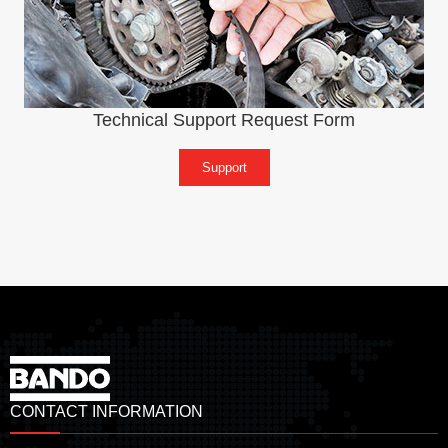
Technical Support Request Form
Support
CONTACT INFORMATION