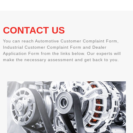
CONTACT US
You can reach Automotive Customer Complaint Form,
Industrial Customer Complaint Form and Dealer
Application Form from the links below. Our experts will
make the necessary assessment and get back to you.