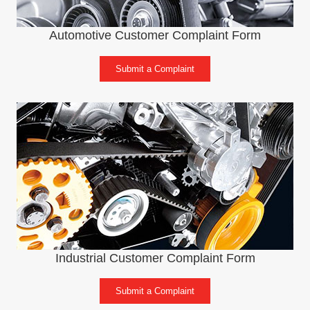
Automotive Customer Complaint Form
Submit a Complaint
Industrial Customer Complaint Form
Submit a Complaint