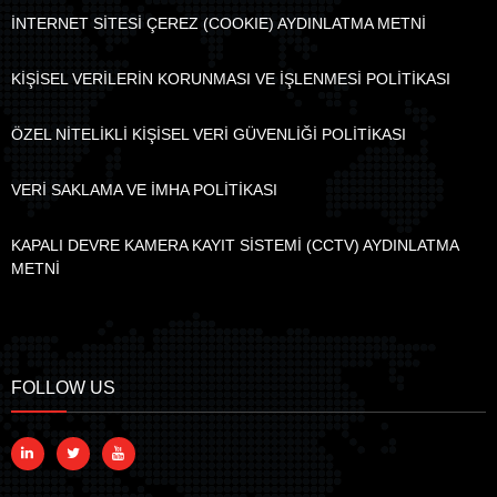
İNTERNET SİTESİ ÇEREZ (COOKIE) AYDINLATMA METNİ
KİŞİSEL VERİLERİN KORUNMASI VE İŞLENMESİ POLİTİKASI
ÖZEL NİTELİKLİ KİŞİSEL VERİ GÜVENLİĞİ POLİTİKASI
VERİ SAKLAMA VE İMHA POLİTİKASI
KAPALI DEVRE KAMERA KAYIT SİSTEMİ (CCTV) AYDINLATMA
METNİ
FOLLOW US