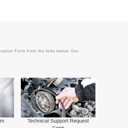
ation Form from the links below. Our
rm
Technical Support Request
Form