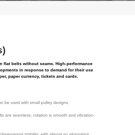
s)
en flat belts without seams. High-performance
lopments in response to demand for their use
aper, paper currency, tickets and cards.
an be used with small pulley designs.
ts are seamless; rotation is smooth and vibration-
dimensional stability, with almost no elongation.