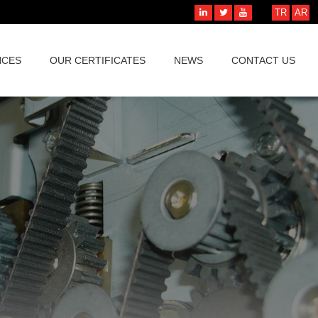
TR
AR
NCES
OUR CERTIFICATES
NEWS
CONTACT US