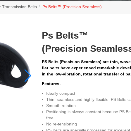
r Transmission Belts
Ps Belts™ (Precision Seamless)
Ps Belts™
(Precision Seamles
PS Belts (Precision Seamless) are thin, wov
flat belts have experienced remarkable deve
in the low-vibration, rotational transfer of p
Features:
Ideally compact
Thin, seamless and highly flexible, PS Belts c
Smooth rotation
Positioning is always constant because PS Bel
free.
No re-tensioning
PS Belts are specially processed for excellent 