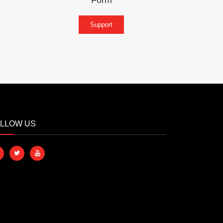
Support
LLOW US