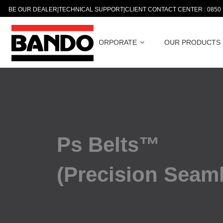
BE OUR DEALER
|
TECHNICAL SUPPORT
|
CLIENT CONTACT CENTER : 0850
CORPORATE
OUR PRODUCTS
Ps Belts™
(Precision Seam