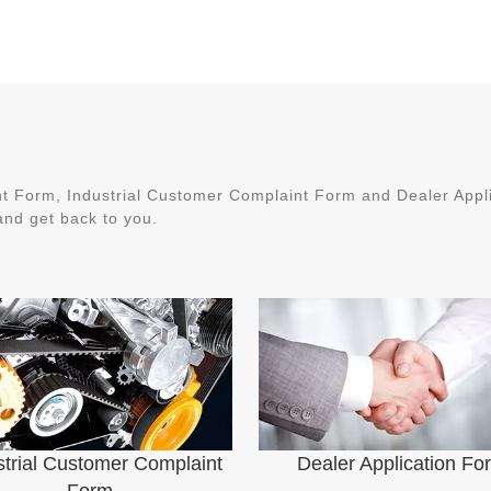
 Form, Industrial Customer Complaint Form and Dealer Applic
nd get back to you.
strial Customer Complaint
Dealer Application Fo
Form