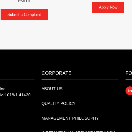
Apply Now
Submit a Complaint
CORPORATE
FO
Inc.
ABOUT US
No:1018/1 41420
QUALITY POLICY
MANAGEMENT PHILOSOPHY