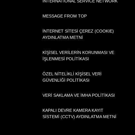
INTERNATIONAL SERVICE NETWORK
MESSAGE FROM TOP
İNTERNET SİTESİ ÇEREZ (COOKIE)
AYDINLATMA METNİ
KİŞİSEL VERİLERİN KORUNMASI VE
İŞLENMESİ POLİTİKASI
ÖZEL NİTELİKLİ KİŞİSEL VERİ
GÜVENLİĞİ POLİTİKASI
VERİ SAKLAMA VE İMHA POLİTİKASI
KAPALI DEVRE KAMERA KAYIT
SİSTEMİ (CCTV) AYDINLATMA METNİ