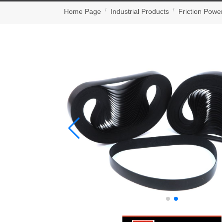
Home Page
Industrial Products
Friction Powe