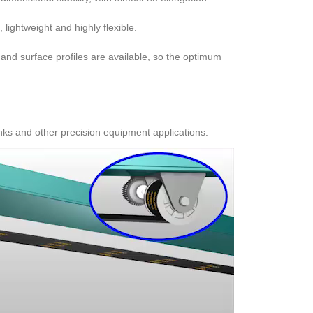
 lightweight and highly flexible.
and surface profiles are available, so the optimum
nks and other precision equipment applications.