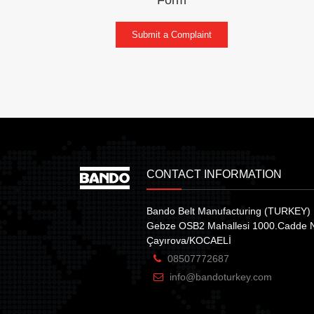
Submit a Complaint
CONTACT INFORMATION
Bando Belt Manufacturing (TURKEY) 
Gebze OSB2 Mahallesi 1000.Cadde 
Çayırova/KOCAELİ
08507772687
info@bandoturkey.com