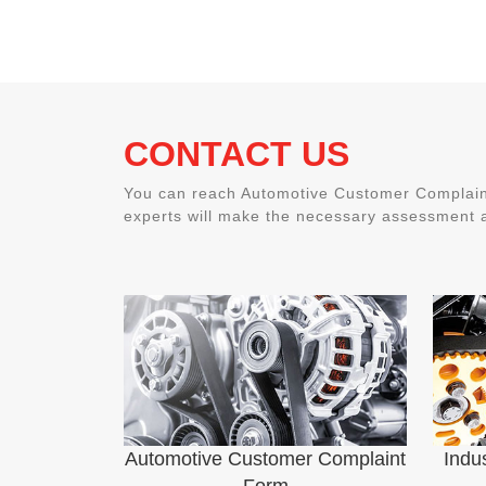
CONTACT US
You can reach Automotive Customer Complaint
experts will make the necessary assessment a
Automotive Customer Complaint
Indu
Form