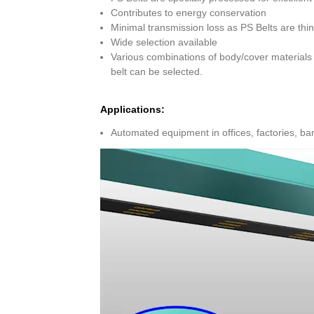
Contributes to energy conservation
Minimal transmission loss as PS Belts are thin,
Wide selection available
Various combinations of body/cover materials 
belt can be selected.
Applications:
Automated equipment in offices, factories, ba