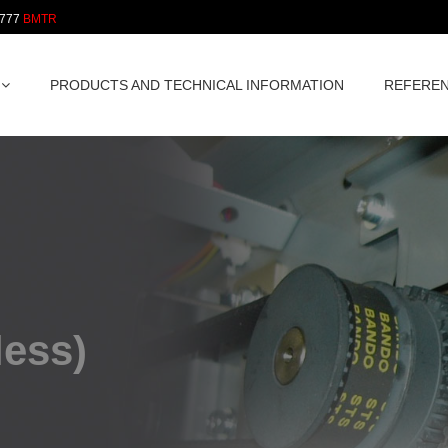
 777
PRODUCTS AND TECHNICAL INFORMATION
REFERE
less)