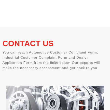
CONTACT US
You can reach Automotive Customer Complaint Form,
Industrial Customer Complaint Form and Dealer
Application Form from the links below. Our experts will
make the necessary assessment and get back to you.