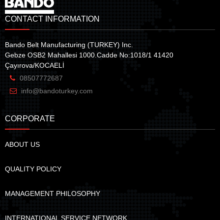
CONTACT INFORMATION
Bando Belt Manufacturing (TURKEY) Inc.
Gebze OSB2 Mahallesi 1000.Cadde No:1018/1 41420
Çayırova/KOCAELİ
08507772687
info@bandoturkey.com
CORPORATE
ABOUT US
QUALITY POLICY
MANAGEMENT PHILOSOPHY
INTERNATIONAL SERVICE NETWORK