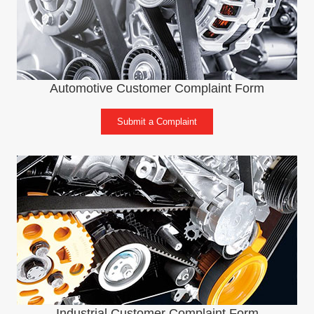
Automotive Customer Complaint Form
Submit a Complaint
Industrial Customer Complaint Form