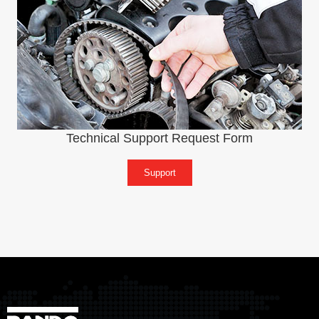
Technical Support Request Form
Support