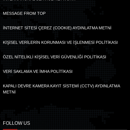
MESSAGE FROM TOP
İNTERNET SİTESİ ÇEREZ (COOKIE) AYDINLATMA METNİ
KİŞİSEL VERİLERİN KORUNMASI VE İŞLENMESİ POLİTİKASI
ÖZEL NİTELİKLİ KİŞİSEL VERİ GÜVENLİĞİ POLİTİKASI
VERİ SAKLAMA VE İMHA POLİTİKASI
KAPALI DEVRE KAMERA KAYIT SİSTEMİ (CCTV) AYDINLATMA
METNİ
FOLLOW US