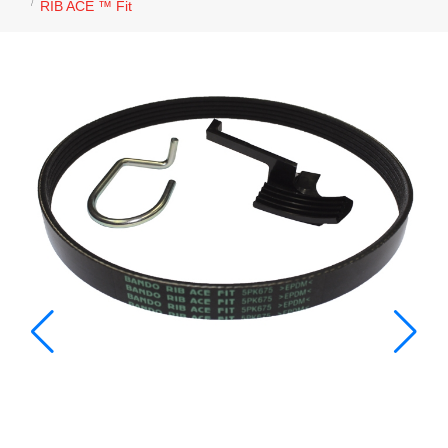
RIB ACE ™ Fit