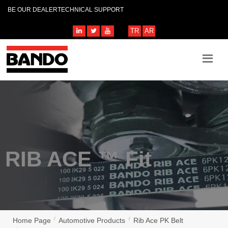
BE OUR DEALER
TECHNICAL SUPPORT
TR
AR
RIB ACE ™ Fit
Home Page
Automotive Products
Rib Ace PK Belt