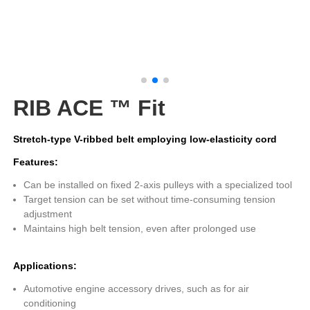
RIB ACE ™ Fit
Stretch-type V-ribbed belt employing low-elasticity cord
Features:
Can be installed on fixed 2-axis pulleys with a specialized tool
Target tension can be set without time-consuming tension
adjustment
Maintains high belt tension, even after prolonged use
Applications:
Automotive engine accessory drives, such as for air
conditioning