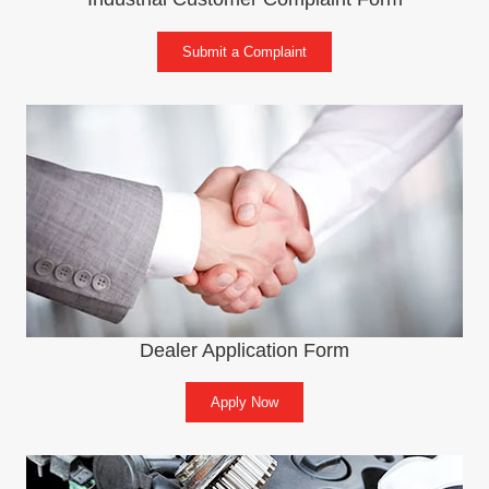
Submit a Complaint
Dealer Application Form
Apply Now